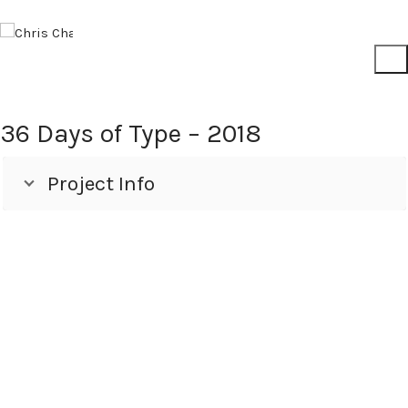
36 Days of Type – 2018
Project Info